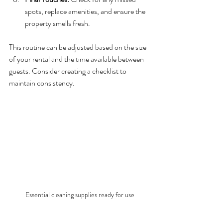
spots, replace amenities, and ensure the 
property smells fresh.
This routine can be adjusted based on the size 
of your rental and the time available between 
guests. Consider creating a checklist to 
maintain consistency.
Essential cleaning supplies ready for use