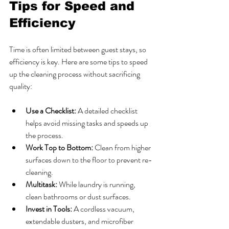
Tips for Speed and 
Efficiency
Time is often limited between guest stays, so 
efficiency is key. Here are some tips to speed 
up the cleaning process without sacrificing 
quality:
Use a Checklist:
 A detailed checklist 
helps avoid missing tasks and speeds up 
the process.
Work Top to Bottom:
 Clean from higher 
surfaces down to the floor to prevent re-
cleaning.
Multitask:
 While laundry is running, 
clean bathrooms or dust surfaces.
Invest in Tools:
 A cordless vacuum, 
extendable dusters, and microfiber 