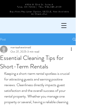
4936 W 73rd St. Suite A
Tulsa, OK 74136 | TEL-
918-289-3109
Buy-Now-Pay-Later Option, SEZZLE, Now Available
At Check-Out
Post
marrissahaveitmaid
Oct 27, 2025
3 min read
Essential Cleaning Tips for
Short-Term Rentals
Keeping a short-term rental spotless is crucial 
for attracting guests and earning positive 
reviews. Cleanliness directly impacts guest 
satisfaction and the overall success of your 
rental property. Whether you manage one 
property or several, having a reliable cleaning 