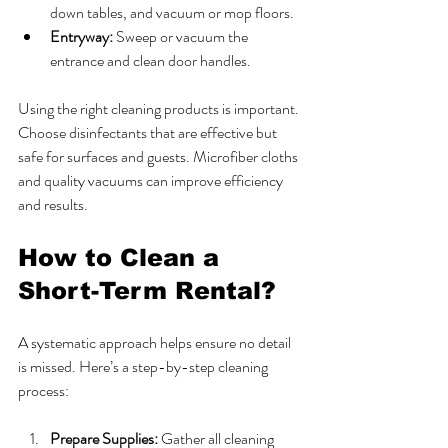
down tables, and vacuum or mop floors.
Entryway:
 Sweep or vacuum the 
entrance and clean door handles.
Using the right cleaning products is important. 
Choose disinfectants that are effective but 
safe for surfaces and guests. Microfiber cloths 
and quality vacuums can improve efficiency 
and results.
How to Clean a 
Short-Term Rental?
A systematic approach helps ensure no detail 
is missed. Here’s a step-by-step cleaning 
process:
Prepare Supplies:
 Gather all cleaning 