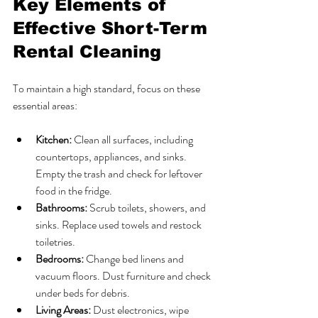
Key Elements of 
Effective Short-Term 
Rental Cleaning
To maintain a high standard, focus on these 
essential areas:
Kitchen:
 Clean all surfaces, including 
countertops, appliances, and sinks. 
Empty the trash and check for leftover 
food in the fridge.
Bathrooms:
 Scrub toilets, showers, and 
sinks. Replace used towels and restock 
toiletries.
Bedrooms:
 Change bed linens and 
vacuum floors. Dust furniture and check 
under beds for debris.
Living Areas:
 Dust electronics, wipe 