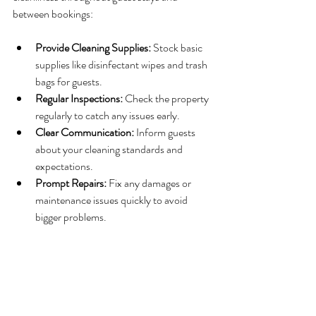
between bookings:
Provide Cleaning Supplies:
 Stock basic 
supplies like disinfectant wipes and trash 
bags for guests.
Regular Inspections:
 Check the property 
regularly to catch any issues early.
Clear Communication:
 Inform guests 
about your cleaning standards and 
expectations.
Prompt Repairs:
 Fix any damages or 
maintenance issues quickly to avoid 
bigger problems.
By maintaining a clean and well-kept rental, 
you encourage guests to treat the property 
with respect, which helps reduce cleaning time 
after their departure.