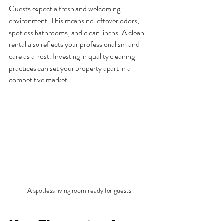
Guests expect a fresh and welcoming 
environment. This means no leftover odors, 
spotless bathrooms, and clean linens. A clean 
rental also reflects your professionalism and 
care as a host. Investing in quality cleaning 
practices can set your property apart in a 
competitive market.
A spotless living room ready for guests