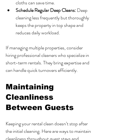
cloths can save time.
Schedule Regular Deep Cleans:
 Deep 
cleaning less frequently but thoroughly 
keeps the property in top shape and 
reduces daily workload.
If managing multiple properties, consider 
hiring professional cleaners who specialize in 
short-term rentals. They bring expertise and 
can handle quick turnovers efficiently.
Maintaining 
Cleanliness 
Between Guests
Keeping your rental clean doesn’t stop after 
the initial cleaning. Here are ways to maintain 
cleanliness throughout guest stays and 