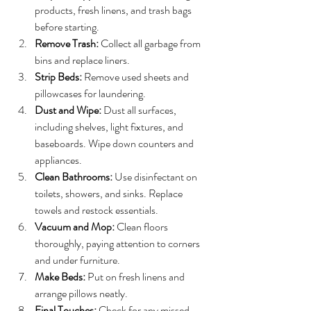
products, fresh linens, and trash bags 
before starting.
Remove Trash:
 Collect all garbage from 
bins and replace liners.
Strip Beds:
 Remove used sheets and 
pillowcases for laundering.
Dust and Wipe:
 Dust all surfaces, 
including shelves, light fixtures, and 
baseboards. Wipe down counters and 
appliances.
Clean Bathrooms:
 Use disinfectant on 
toilets, showers, and sinks. Replace 
towels and restock essentials.
Vacuum and Mop:
 Clean floors 
thoroughly, paying attention to corners 
and under furniture.
Make Beds:
 Put on fresh linens and 
arrange pillows neatly.
Final Touches:
 Check for any missed 