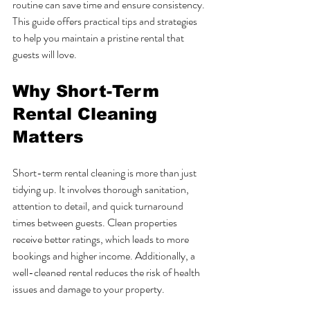
routine can save time and ensure consistency. 
This guide offers practical tips and strategies 
to help you maintain a pristine rental that 
guests will love.
Why Short-Term 
Rental Cleaning 
Matters
Short-term rental cleaning is more than just 
tidying up. It involves thorough sanitation, 
attention to detail, and quick turnaround 
times between guests. Clean properties 
receive better ratings, which leads to more 
bookings and higher income. Additionally, a 
well-cleaned rental reduces the risk of health 
issues and damage to your property.