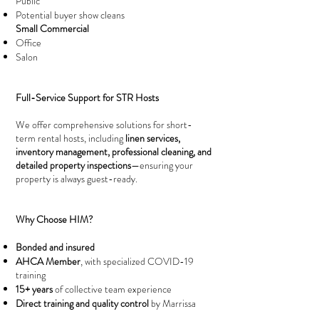
Public
Potential buyer show cleans
Small Commercial
Office
Salon
Full-Service Support for STR Hosts
We offer comprehensive solutions for short-
term rental hosts, including
linen services,
inventory management, professional cleaning, and
detailed property inspections
—ensuring your
property is always guest-ready.
Why Choose HIM?
Bonded and insured
AHCA Member
, with specialized COVID-19
training
15+ years
of collective team experience
Direct training and quality control
by Marrissa