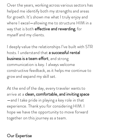
Over the years, working across various sectors has
helped me identify both my strengths and areas
for growth. It’s shown me what I truly enjoy and
where I excel—allowing me to structure HIM in a
way that is both
effective and rewarding
, for
myself and my clients.
I deeply value the relationships I’ve built with STR
hosts. I understand that
a successful rental
business is a team effort
, and strong
communication is key. I always welcome
constructive feedback, as it helps me continue to
grow and expand my skill set.
At the end of the day, every traveler wants to
arrive at a
clean, comfortable, and inviting space
—and I take pride in playing a key role in that
experience. Thank you for considering HIM. I
hope we have the opportunity to move forward
together on this journey as a team.
Our Expertise