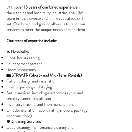
With
over 15 years of combined experience
in
the cleaning and hospitality industries, the HIM
team brings a diverse and highly specialized skill
set. Our broad background allows us to tailor our
services to meet the unique needs of each client.
Our areas of expertise include:
🛎️
Hospitality
Hotel housekeeping
Laundry management
Room inspections
🏡 STR/MTR (Short- and Mid-Term Rentals)
Full unit design and installation
Interior painting and staging
Setup services, including electronic keypad and
security camera installation
Inventory tracking and linen management
Unit deinstallation (coordinating movers, packing,
and transitions)
🧼 Cleaning Services
Deep cleaning, maintenance cleaning and