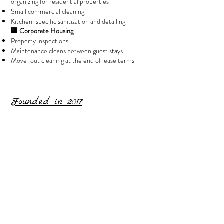
organizing for residential properties
Small commercial cleaning
Kitchen-specific sanitization and detailing
🏢 Corporate Housing
Property inspections
Maintenance cleans between guest stays
Move-out cleaning at the end of lease terms
Founded in 2017​