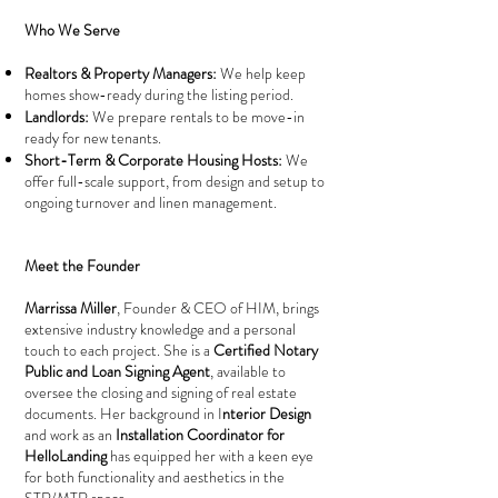
Who We Serve
Realtors & Property Managers:
We help keep
homes show-ready during the listing period.
Landlords:
We prepare rentals to be move-in
ready for new tenants.
Short-Term & Corporate Housing Hosts:
We
offer full-scale support, from design and setup to
ongoing turnover and linen management.
Meet the Founder
Marrissa Miller
, Founder & CEO of HIM, brings
extensive industry knowledge and a personal
touch to each project. She is a
Certified Notary
Public and Loan Signing Agent
, available to
oversee the closing and signing of real estate
documents. Her background in I
nterior Design
and work as an
Installation Coordinator for
HelloLanding
has equipped her with a keen eye
for both functionality and aesthetics in the