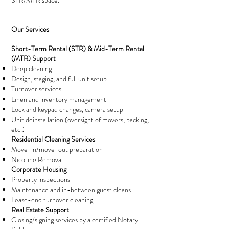
STR/MTR space.
Our Services
Short-Term Rental (STR) & Mid-Term Rental
(MTR) Support
Deep cleaning
Design, staging, and full unit setup
Turnover services
Linen and inventory management
Lock and keypad changes, camera setup
Unit deinstallation (oversight of movers, packing,
etc.)
Residential Cleaning Services
Move-in/move-out preparation
Nicotine Removal
Corporate Housing
Property inspections
Maintenance and in-between guest cleans
Lease-end turnover cleaning
Real Estate Support
Closing/signing services by a certified Notary