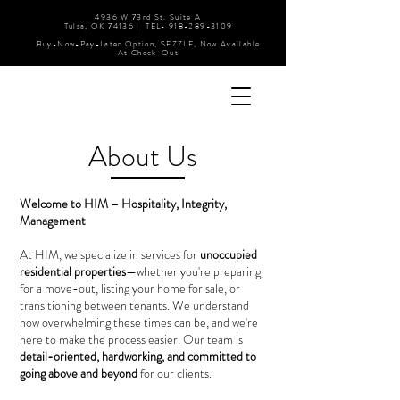
4936 W 73rd St. Suite A
Tulsa, OK 74136 | TEL-
918-289-3109
Buy-Now-Pay-Later Option, SEZZLE, Now Available
At Check-Out
About Us
Welcome to HIM – Hospitality, Integrity,
Management
At HIM, we specialize in services for
unoccupied
residential properties
—whether you're preparing
for a move-out, listing your home for sale, or
transitioning between tenants. We understand
how overwhelming these times can be, and we're
here to make the process easier. Our team is
detail-oriented, hardworking, and committed to
going above and beyond
for our clients.