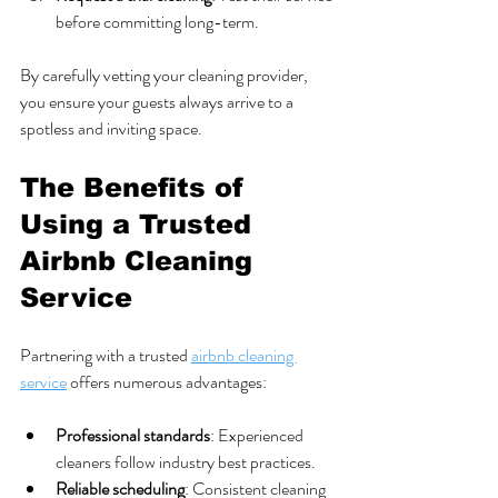
before committing long-term.
By carefully vetting your cleaning provider, 
you ensure your guests always arrive to a 
spotless and inviting space.
The Benefits of 
Using a Trusted 
Airbnb Cleaning 
Service
Partnering with a trusted 
airbnb cleaning 
service
 offers numerous advantages:
Professional standards
: Experienced 
cleaners follow industry best practices.
Reliable scheduling
: Consistent cleaning 