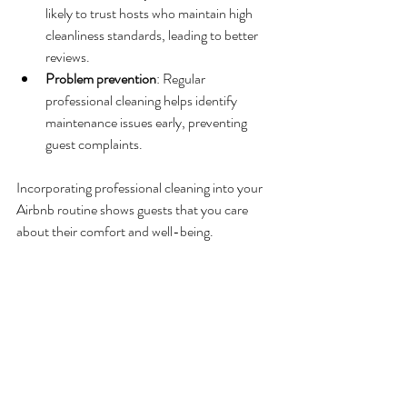
likely to trust hosts who maintain high 
cleanliness standards, leading to better 
reviews.
Problem prevention
: Regular 
professional cleaning helps identify 
maintenance issues early, preventing 
guest complaints.
Incorporating professional cleaning into your 
Airbnb routine shows guests that you care 
about their comfort and well-being.