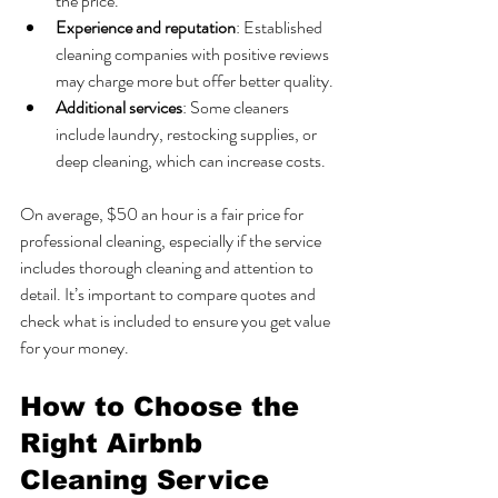
the price.
Experience and reputation
: Established 
cleaning companies with positive reviews 
may charge more but offer better quality.
Additional services
: Some cleaners 
include laundry, restocking supplies, or 
deep cleaning, which can increase costs.
On average, $50 an hour is a fair price for 
professional cleaning, especially if the service 
includes thorough cleaning and attention to 
detail. It’s important to compare quotes and 
check what is included to ensure you get value 
for your money.
How to Choose the 
Right Airbnb 
Cleaning Service