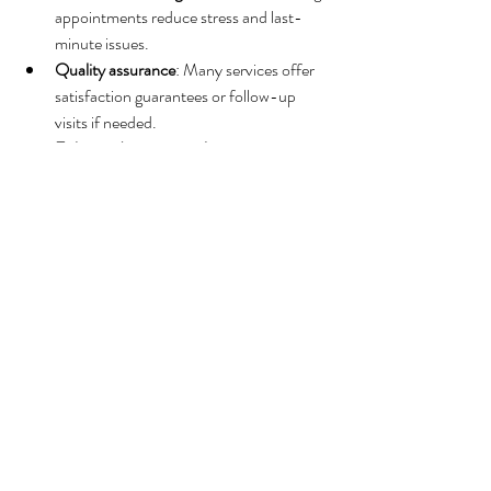
appointments reduce stress and last-
minute issues.
Quality assurance
: Many services offer 
satisfaction guarantees or follow-up 
visits if needed.
Enhanced property value
: Well-
maintained rentals attract higher rates 
and more bookings.
Peace of mind
: Knowing your property is 
in expert hands allows you to focus on 
growing your business.
Investing in a reputable cleaning service is an 
investment in your Airbnb’s success.
Maximizing Your 
Airbnb’s Potential 
with Professional 