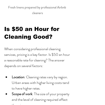
Fresh linens prepared by professional Airbnb 
cleaners
Is $50 an Hour for 
Cleaning Good?
When considering professional cleaning 
services, pricing is a key factor. Is $50 an hour 
a reasonable rate for cleaning? The answer 
depends on several factors:
Location
: Cleaning rates vary by region. 
Urban areas with higher living costs tend 
to have higher rates.
Scope of work
: The size of your property 
and the level of cleaning required affect 