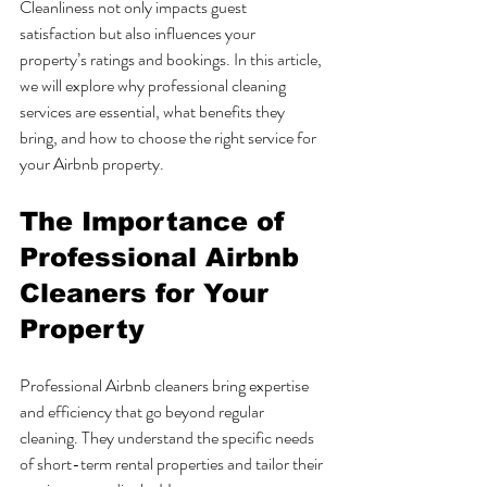
Cleanliness not only impacts guest 
satisfaction but also influences your 
property’s ratings and bookings. In this article, 
we will explore why professional cleaning 
services are essential, what benefits they 
bring, and how to choose the right service for 
your Airbnb property.
The Importance of 
Professional Airbnb 
Cleaners for Your 
Property
Professional Airbnb cleaners bring expertise 
and efficiency that go beyond regular 
cleaning. They understand the specific needs 
of short-term rental properties and tailor their 