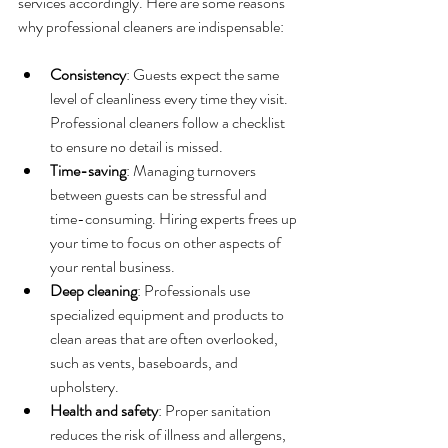
services accordingly. Here are some reasons 
why professional cleaners are indispensable:
Consistency
: Guests expect the same 
level of cleanliness every time they visit. 
Professional cleaners follow a checklist 
to ensure no detail is missed.
Time-saving
: Managing turnovers 
between guests can be stressful and 
time-consuming. Hiring experts frees up 
your time to focus on other aspects of 
your rental business.
Deep cleaning
: Professionals use 
specialized equipment and products to 
clean areas that are often overlooked, 
such as vents, baseboards, and 
upholstery.
Health and safety
: Proper sanitation 
reduces the risk of illness and allergens, 