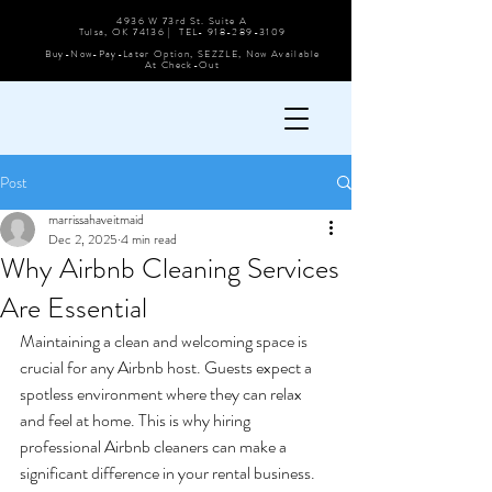
4936 W 73rd St. Suite A
Tulsa, OK 74136 | TEL-
918-289-3109
Buy-Now-Pay-Later Option, SEZZLE, Now Available
At Check-Out
Post
marrissahaveitmaid
Dec 2, 2025
4 min read
Why Airbnb Cleaning Services
Are Essential
Maintaining a clean and welcoming space is 
crucial for any Airbnb host. Guests expect a 
spotless environment where they can relax 
and feel at home. This is why hiring 
professional Airbnb cleaners can make a 
significant difference in your rental business. 