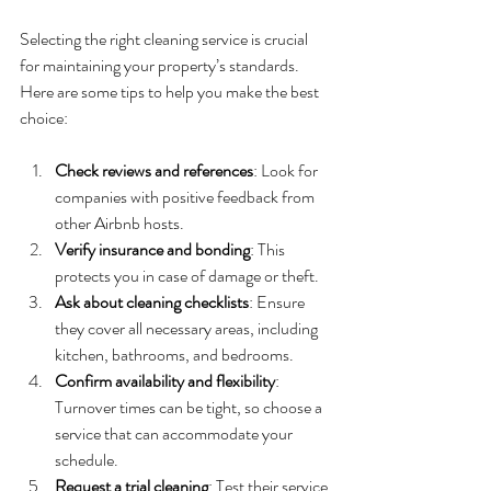
Selecting the right cleaning service is crucial 
for maintaining your property’s standards. 
Here are some tips to help you make the best 
choice:
Check reviews and references
: Look for 
companies with positive feedback from 
other Airbnb hosts.
Verify insurance and bonding
: This 
protects you in case of damage or theft.
Ask about cleaning checklists
: Ensure 
they cover all necessary areas, including 
kitchen, bathrooms, and bedrooms.
Confirm availability and flexibility
: 
Turnover times can be tight, so choose a 
service that can accommodate your 
schedule.
Request a trial cleaning
: Test their service 