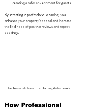
creating a safer environment for guests.
By investing in professional cleaning, you 
enhance your property’s appeal and increase 
the likelihood of positive reviews and repeat 
bookings.
Professional cleaner maintaining Airbnb rental
How Professional 