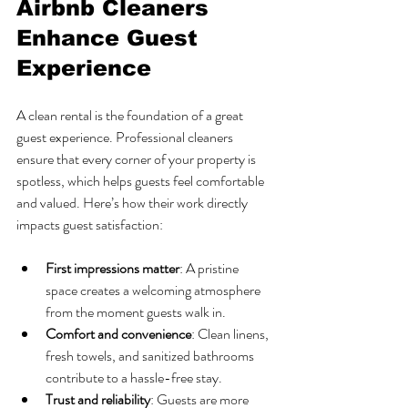
Airbnb Cleaners 
Enhance Guest 
Experience
A clean rental is the foundation of a great 
guest experience. Professional cleaners 
ensure that every corner of your property is 
spotless, which helps guests feel comfortable 
and valued. Here’s how their work directly 
impacts guest satisfaction:
First impressions matter
: A pristine 
space creates a welcoming atmosphere 
from the moment guests walk in.
Comfort and convenience
: Clean linens, 
fresh towels, and sanitized bathrooms 
contribute to a hassle-free stay.
Trust and reliability
: Guests are more 